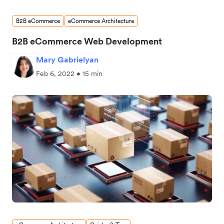
B2B eCommerce
eCommerce Architecture
B2B eCommerce Web Development
Mary Gabrielyan
Feb 6, 2022 • 15 min