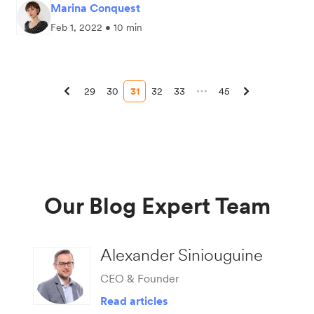
Marina Conquest
Feb 1, 2022 • 10 min
29
30
31
32
33
45
Our Blog Expert Team
Alexander Siniouguine
CEO & Founder
Read articles