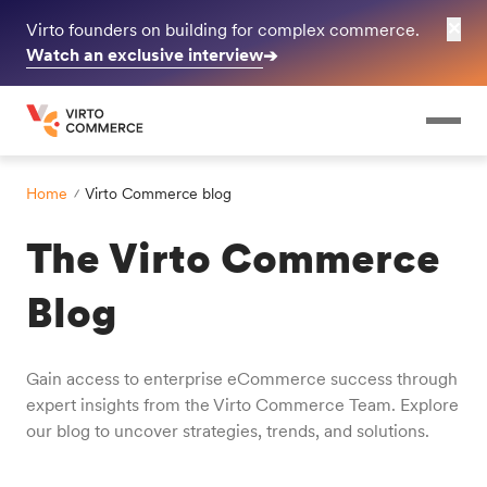
✕
Virto founders on building for complex commerce.
Watch an exclusive interview
➔
Home
Virto Commerce blog
The Virto Commerce
Blog
Gain access to enterprise eCommerce success through
expert insights from the Virto Commerce Team. Explore
our blog to uncover strategies, trends, and solutions.