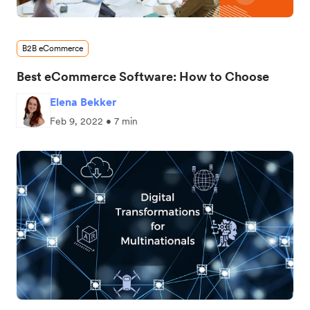
B2B eCommerce
Best eCommerce Software: How to Choose
Elena Bekker
Feb 9, 2022 • 7 min