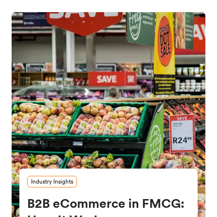
Industry Insights
B2B eCommerce in FMCG: