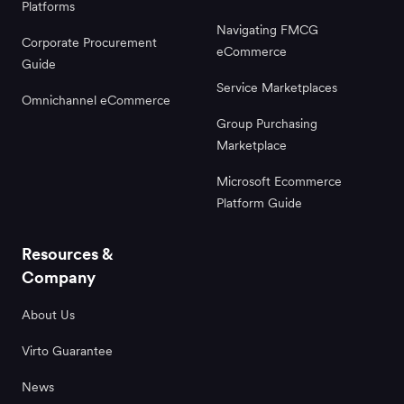
Platforms
Navigating FMCG
Corporate Procurement
eCommerce
Guide
Service Marketplaces
Omnichannel eCommerce
Group Purchasing
Marketplace
Microsoft Ecommerce
Platform Guide
Resources &
Company
About Us
Virto Guarantee
News