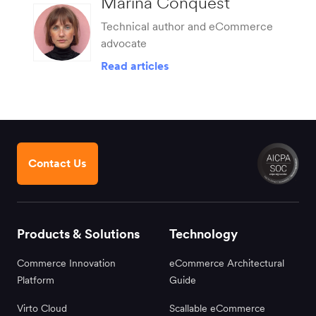
Marina Conquest
Technical author and eCommerce
advocate
Read articles
Contact Us
Products & Solutions
Technology
Commerce Innovation
eCommerce Architectural
Platform
Guide
Virto Cloud
Scallable eCommerce