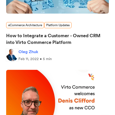
eCommerce Architecture
Platform Updates
How to Integrate a Customer - Owned CRM
into Virto Commerce Platform
Oleg Zhuk
Feb 11, 2022 • 5 min