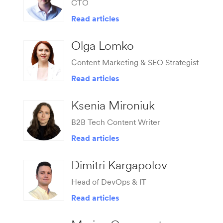
CTO
Read articles
Olga Lomko
Сontent Marketing & SEO Strategist
Read articles
Ksenia Mironiuk
B2B Tech Content Writer
Read articles
Dimitri Kargapolov
Head of DevOps & IT
Read articles