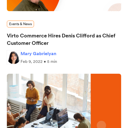
Events & News
Virto Commerce Hires Denis Clifford as Chief
Customer Officer
Mary Gabrielyan
Feb 9, 2022 • 5 min