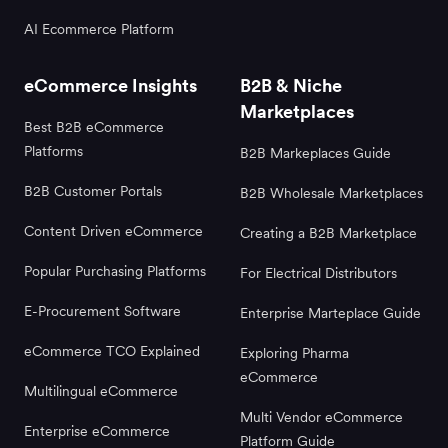
AI Ecommerce Platform
eCommerce Insights
B2B & Niche
Marketplaces
Best B2B eCommerce
Platforms
B2B Markeplaces Guide
B2B Customer Portals
B2B Wholesale Marketplaces
Content Driven eCommerce
Creating a B2B Marketplace
Popular Purchasing Platforms
For Electrical Distributors
E-Procurement Software
Enterprise Marteplace Guide
eCommerce TCO Explained
Exploring Pharma
eCommerce
Multilingual eCommerce
Multi Vendor eCommerce
Enterprise eCommerce
Platform Guide