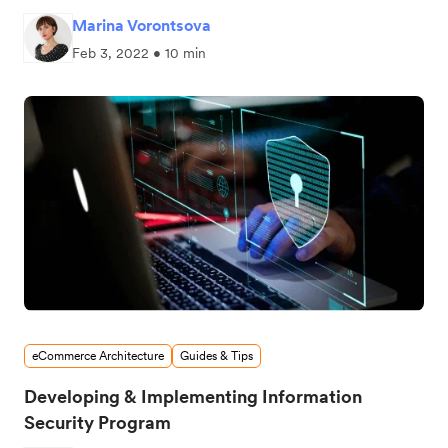
Marina Vorontsova
Feb 3, 2022 • 10 min
eCommerce Architecture
Guides & Tips
Developing & Implementing Information
Security Program