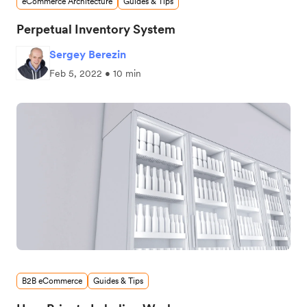
eCommerce Architecture
Guides & Tips
Perpetual Inventory System
Sergey Berezin
Feb 5, 2022 • 10 min
B2B eCommerce
Guides & Tips