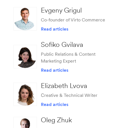
Evgeny Grigul
Co-founder of Virto Commerce
Read articles
Sofiko Gvilava
Public Relations & Content
Marketing Expert
Read articles
Elizabeth Lvova
Сreative & Technical Writer
Read articles
Oleg Zhuk