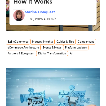
How It Works
Marina Conquest
Jul 16, 2026 • 10 min
B2B eCommerce
Industry Insights
Guides & Tips
Comparisons
eCommerce Architecture
Events & News
Platform Updates
Partners & Ecosystem
Digital Transformation
AI