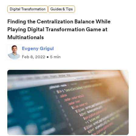
Digital Transformation
Guides & Tips
Finding the Centralization Balance While
Playing Digital Transformation Game at
Multinationals
Evgeny Grigul
Feb 8, 2022 • 5 min