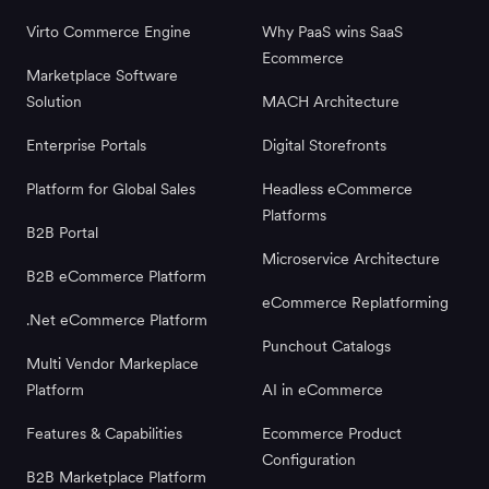
Virto Commerce Engine
Why PaaS wins SaaS
Ecommerce
Marketplace Software
Solution
MACH Architecture
Enterprise Portals
Digital Storefronts
Platform for Global Sales
Headless eCommerce
Platforms
B2B Portal
Microservice Architecture
B2B eCommerce Platform
eCommerce Replatforming
.Net eCommerce Platform
Punchout Catalogs
Multi Vendor Markeplace
Platform
AI in eCommerce
Features & Capabilities
Ecommerce Product
Configuration
B2B Marketplace Platform