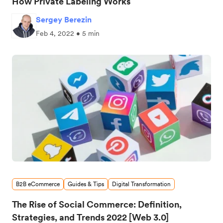
How Private Labeling Works
Sergey Berezin
Feb 4, 2022 • 5 min
B2B eCommerce
Guides & Tips
Digital Transformation
The Rise of Social Commerce: Definition,
Strategies, and Trends 2022 [Web 3.0]