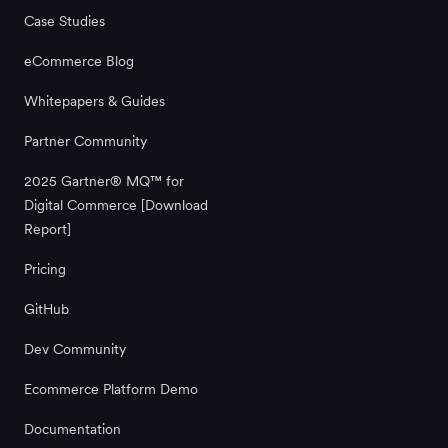
Case Studies
eCommerce Blog
Whitepapers & Guides
Partner Community
2025 Gartner® MQ™ for
Digital Commerce [Download
Report]
Pricing
GitHub
Dev Community
Ecommerce Platform Demo
Documentation