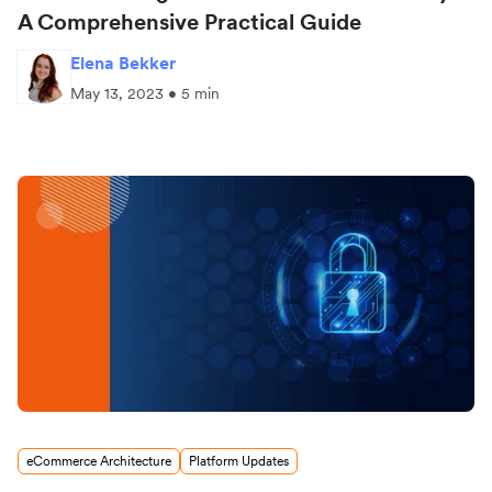
A Comprehensive Practical Guide
Elena Bekker
May 13, 2023 • 5 min
eCommerce Architecture
Platform Updates