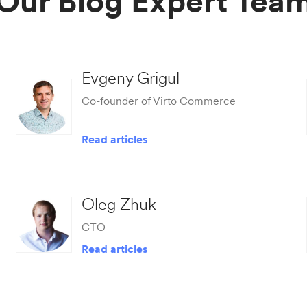
Our Blog Expert Tea
Evgeny Grigul
Co-founder of Virto Commerce
Read articles
Oleg Zhuk
CTO
Read articles