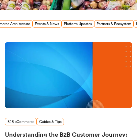
erce Architecture
Events & News
Platform Updates
Partners & Ecosystem
B2B eCommerce
Guides & Tips
Understanding the B2B Customer Journey: