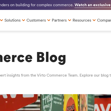
Watch an exclusive
unders on building for complex commerce.
Solutions
Customers
Partners
Resources
Compa
erce Blog
t insights from the Virto Commerce Team. Explore our blog to 