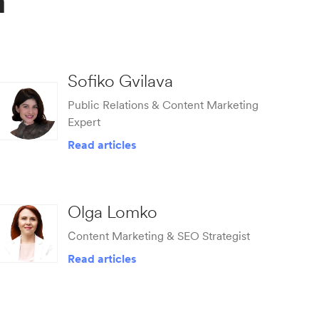
m
Sofiko Gvilava
Public Relations & Content Marketing
Expert
Read articles
Olga Lomko
Сontent Marketing & SEO Strategist
Read articles