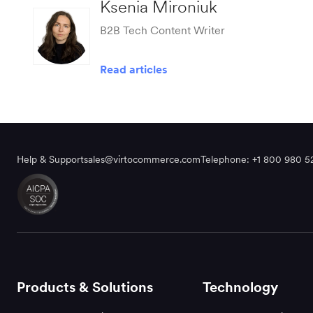
Ksenia Mironiuk
B2B Tech Content Writer
Read articles
Help & Support
sales@virtocommerce.com
Telephone: +1 800 980 5
Products & Solutions
Technology