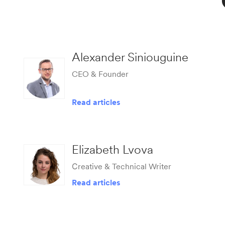
Alexander Siniouguine
CEO & Founder
Read articles
Elizabeth Lvova
Сreative & Technical Writer
Read articles