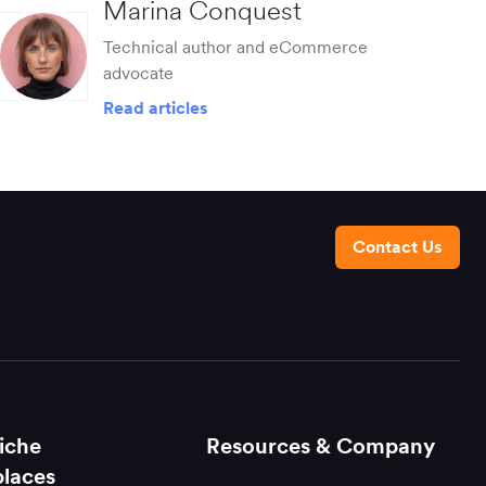
Marina Conquest
Technical author and eCommerce
advocate
Read articles
Contact Us
iche
Resources & Company
laces