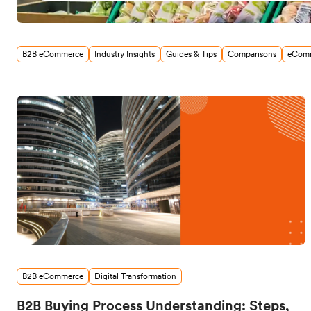
B2B eCommerce
Industry Insights
Guides & Tips
Comparisons
eComm
B2B eCommerce
Digital Transformation
B2B Buying Process Understanding: Steps,