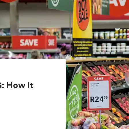
: How It