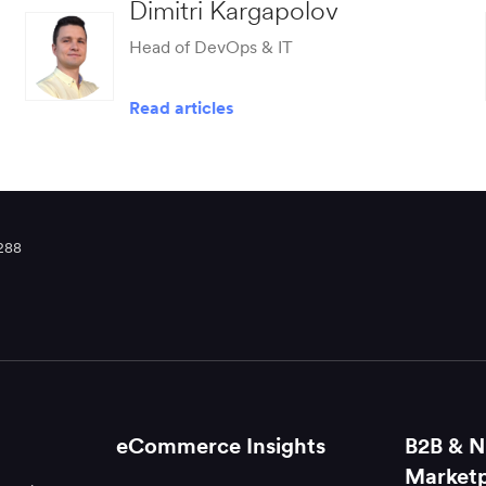
Dimitri Kargapolov
Head of DevOps & IT
Read articles
288
eCommerce Insights
B2B & N
Marketp