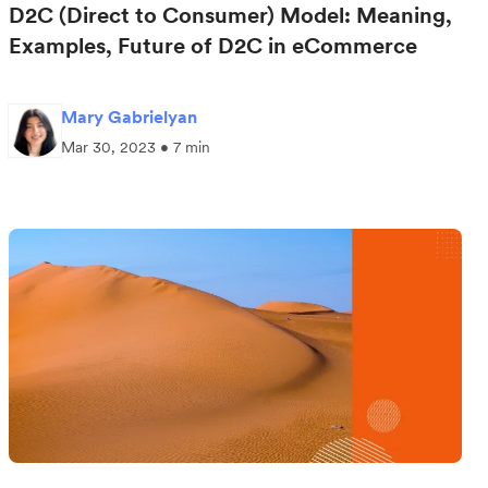
D2C (Direct to Consumer) Model: Meaning,
Examples, Future of D2C in eCommerce
Mary Gabrielyan
Mar 30, 2023 • 7 min