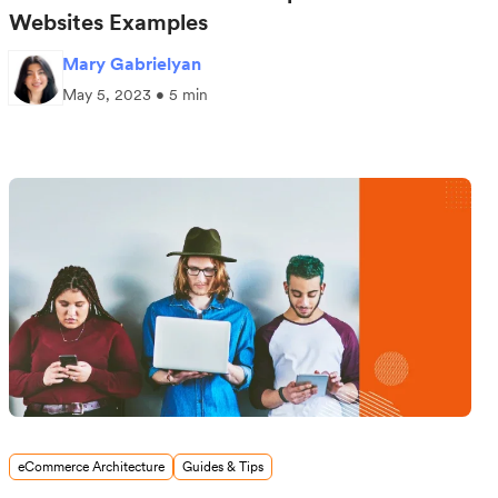
Websites Examples
Mary Gabrielyan
May 5, 2023 • 5 min
eCommerce Architecture
Guides & Tips