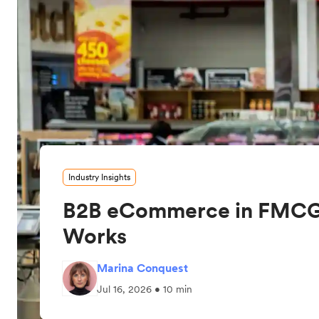
Industry Insights
B2B eCommerce in FMCG
Works
Marina Conquest
Jul 16, 2026 • 10 min