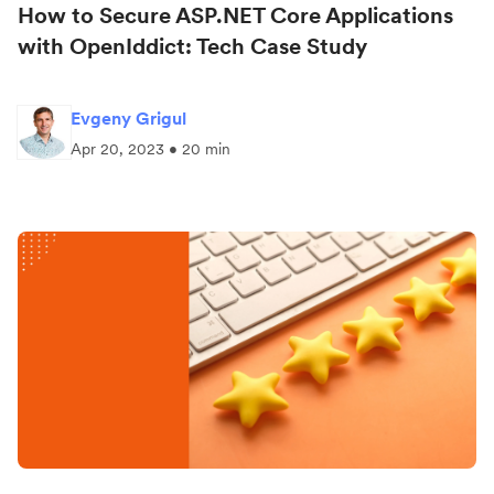
How to Secure ASP.NET Core Applications
with OpenIddict: Tech Case Study
Evgeny Grigul
Apr 20, 2023 • 20 min