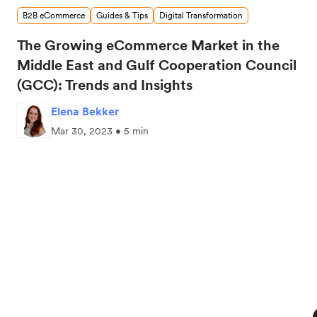
B2B eCommerce
Guides & Tips
Digital Transformation
The Growing eCommerce Market in the
Middle East and Gulf Cooperation Council
(GCC): Trends and Insights
Elena Bekker
Mar 30, 2023 • 5 min