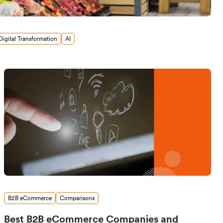
Digital Transformation
AI
B2B eCommerce
Comparisons
Best B2B eCommerce Companies and