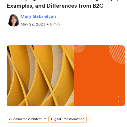
Examples, and Differences from B2C
Mary Gabrielyan
May 22, 2023 • 6 min
eCommerce Architecture
Digital Transformation