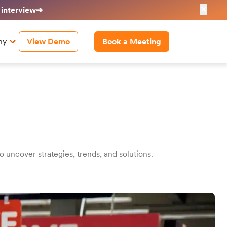
✕
 interview
➔
ny
View Demo
Book a Meeting
uncover strategies, trends, and solutions.