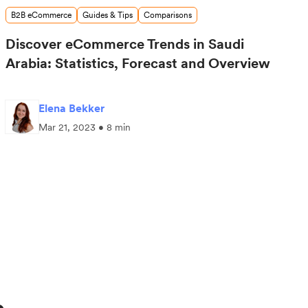
B2B eCommerce
Guides & Tips
Comparisons
Discover eCommerce Trends in Saudi
Arabia: Statistics, Forecast and Overview
Elena Bekker
Mar 21, 2023 • 8 min