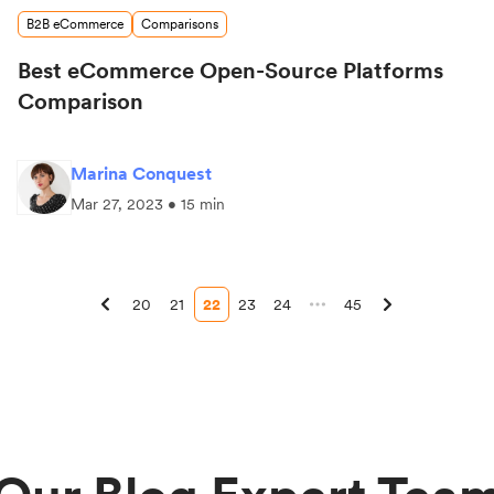
B2B eCommerce
Comparisons
Best eCommerce Open-Source Platforms
Comparison
Marina Conquest
Mar 27, 2023 • 15 min
20
21
22
23
24
45