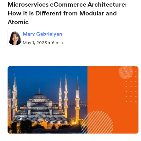
Microservices eCommerce Architecture:
How It Is Different from Modular and
Atomic
Mary Gabrielyan
May 1, 2023 • 6 min