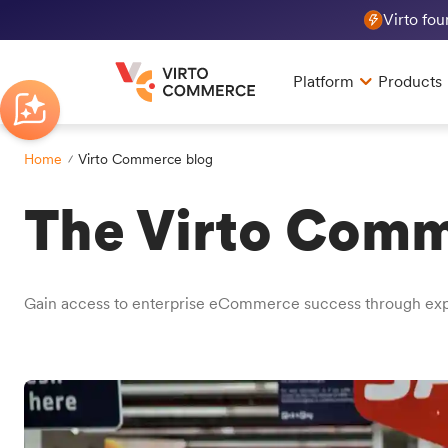
Virto fo
Platform
Products
Home
Virto Commerce blog
The Virto Comm
Gain access to enterprise eCommerce success through exper