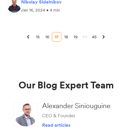
Nikolay Sidelnikov
Jan 16, 2024 • 4 min
15
16
17
18
19
45
Our Blog Expert Team
Alexander Siniouguine
CEO & Founder
Read articles