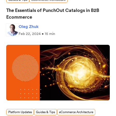
The Essentials of PunchOut Catalogs in B2B
Ecommerce
Oleg Zhuk
Feb 22, 2024 • 15 min
Platform Updates
Guides & Tips
eCommerce Architecture