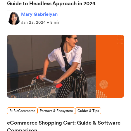
Guide to Headless Approach in 2024
Mary Gabrielyan
Jan 23, 2024 • 8 min
B2B eCommerce
Partners & Ecosystem
Guides & Tips
eCommerce Shopping Cart: Guide & Software
Comparison