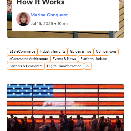
How It Works
Marina Conquest
Jul 16, 2026 • 10 min
B2B eCommerce
Industry Insights
Guides & Tips
Comparisons
eCommerce Architecture
Events & News
Platform Updates
Partners & Ecosystem
Digital Transformation
AI