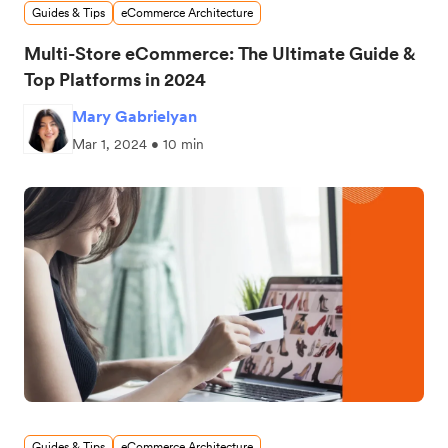
Guides & Tips
eCommerce Architecture
Multi-Store eCommerce: The Ultimate Guide &
Top Platforms in 2024
Mary Gabrielyan
Mar 1, 2024 • 10 min
Guides & Tips
eCommerce Architecture