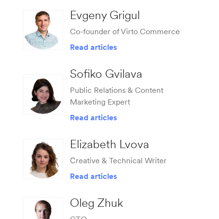
Evgeny Grigul
Co-founder of Virto Commerce
Read articles
Sofiko Gvilava
Public Relations & Content
Marketing Expert
Read articles
Elizabeth Lvova
Сreative & Technical Writer
Read articles
Oleg Zhuk