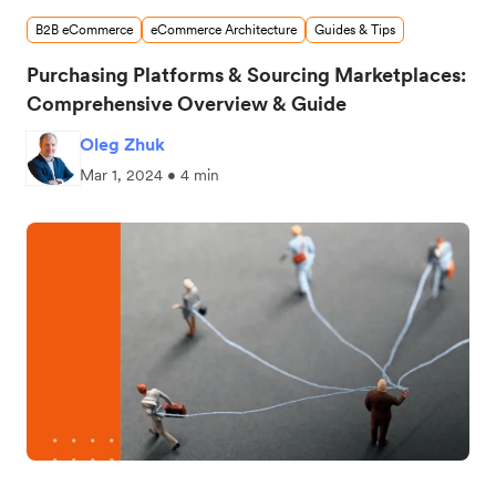
B2B eCommerce
eCommerce Architecture
Guides & Tips
Purchasing Platforms & Sourcing Marketplaces:
Comprehensive Overview & Guide
Oleg Zhuk
Mar 1, 2024 • 4 min