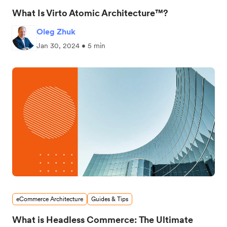
What Is Virto Atomic Architecture™?
Oleg Zhuk
Jan 30, 2024 • 5 min
eCommerce Architecture
Guides & Tips
What is Headless Commerce: The Ultimate