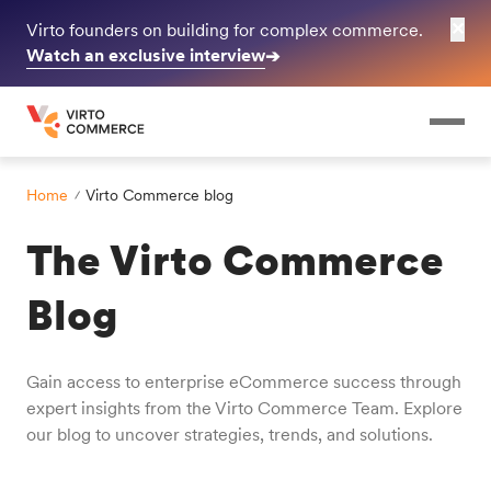
✕
Virto founders on building for complex commerce.
Watch an exclusive interview
➔
Home
Virto Commerce blog
The Virto Commerce
Blog
Gain access to enterprise eCommerce success through
expert insights from the Virto Commerce Team. Explore
our blog to uncover strategies, trends, and solutions.