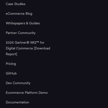
Case Studies
eCommerce Blog
Whitepapers & Guides
Partner Community
2025 Gartner® MQ™ for
Digital Commerce [Download
Report]
Pricing
GitHub
Dev Community
Ecommerce Platform Demo
Documentation