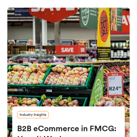
Industry Insights
B2B eCommerce in FMCG: