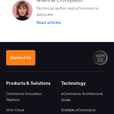
Technical author and eCommerce
advocate
Read articles
Contact Us
Products & Solutions
Technology
Commerce Innovation
eCommerce Architectural
Platform
Guide
Virto Cloud
Scallable eCommerce