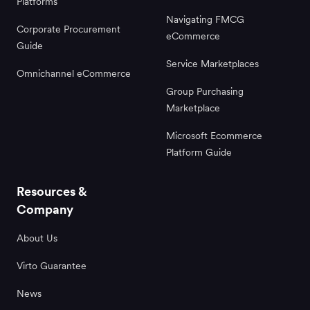
Platforms
Navigating FMCG
Corporate Procurement
eCommerce
Guide
Service Marketplaces
Omnichannel eCommerce
Group Purchasing
Marketplace
Microsoft Ecommerce
Platform Guide
Resources &
Company
About Us
Virto Guarantee
News