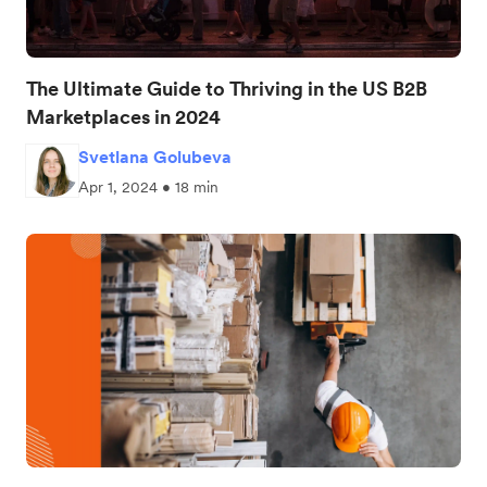
The Ultimate Guide to Thriving in the US B2B
Marketplaces in 2024
Svetlana Golubeva
Apr 1, 2024 • 18 min