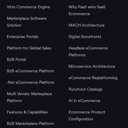
Virto Commerce Engine
Why PaaS wins SaaS
Ecommerce
Marketplace Software
Solution
MACH Architecture
Enterprise Portals
Digital Storefronts
Platform for Global Sales
Headless eCommerce
Platforms
B2B Portal
Microservice Architecture
B2B eCommerce Platform
eCommerce Replatforming
.Net eCommerce Platform
Punchout Catalogs
Multi Vendor Markeplace
Platform
AI in eCommerce
Features & Capabilities
Ecommerce Product
Configuration
B2B Marketplace Platform