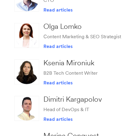
CTO
Read articles
Olga Lomko
Сontent Marketing & SEO Strategist
Read articles
Ksenia Mironiuk
B2B Tech Content Writer
Read articles
Dimitri Kargapolov
Head of DevOps & IT
Read articles
Marina Conquest