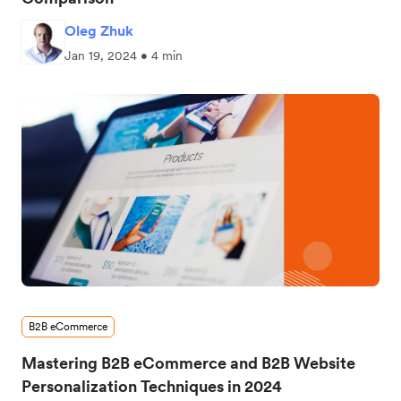
Oleg Zhuk
Jan 19, 2024 • 4 min
B2B eCommerce
Mastering B2B eCommerce and B2B Website
Personalization Techniques in 2024