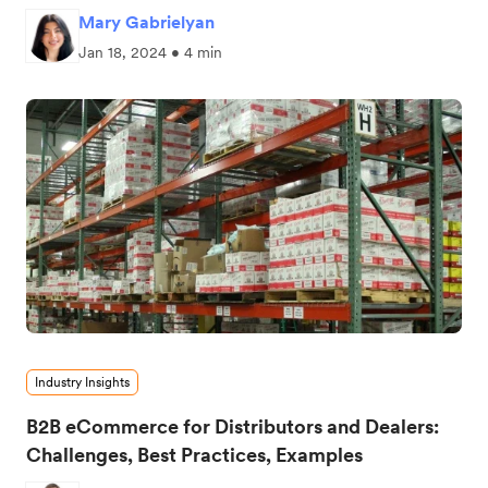
Mary Gabrielyan
Jan 18, 2024 • 4 min
Industry Insights
B2B eCommerce for Distributors and Dealers:
Challenges, Best Practices, Examples