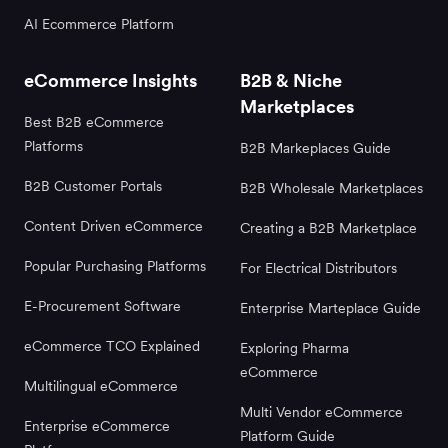
AI Ecommerce Platform
eCommerce Insights
B2B & Niche
Marketplaces
Best B2B eCommerce
Platforms
B2B Markeplaces Guide
B2B Customer Portals
B2B Wholesale Marketplaces
Content Driven eCommerce
Creating a B2B Marketplace
Popular Purchasing Platforms
For Electrical Distributors
E-Procurement Software
Enterprise Marteplace Guide
eCommerce TCO Explained
Exploring Pharma
eCommerce
Multilingual eCommerce
Multi Vendor eCommerce
Enterprise eCommerce
Platform Guide